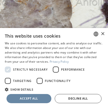
×
This website uses cookies
We use cookies to personalise content, ads and to analyse our traffic.
ENGLISH
We also share information about your use of our site with our
advertising and analytics partners who may combine it with other
PORTUGUESE
information that you’ve provided to them or that they’ve collected
from your use of their services.
Privacy Policy
STRICTLY NECESSARY
PERFORMANCE
TARGETING
FUNCTIONALITY
SHOW DETAILS
SELECT THE FINISH
ACCEPT ALL
DECLINE ALL