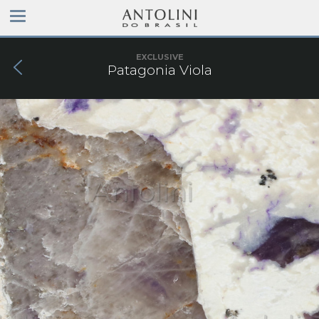
EXCLUSIVE
Patagonia Viola